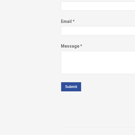
Email *
Message *
Submit