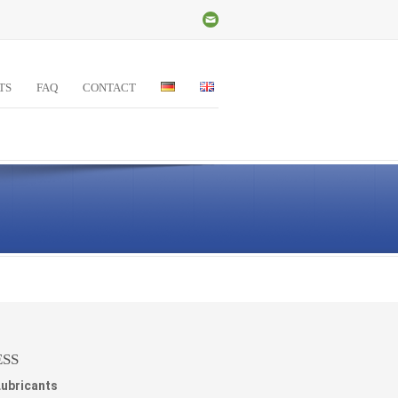
TS
FAQ
CONTACT
SS
Lubricants