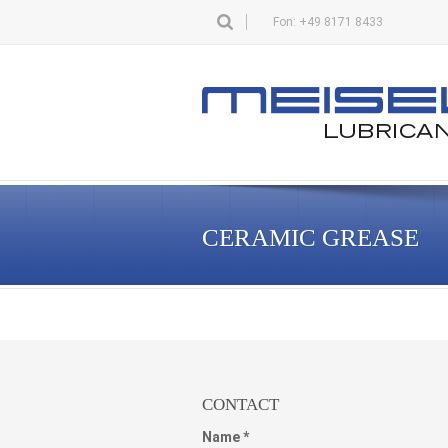
Fon: +49 8171 8433
CERAMIC GREASE
CONTACT
Name *