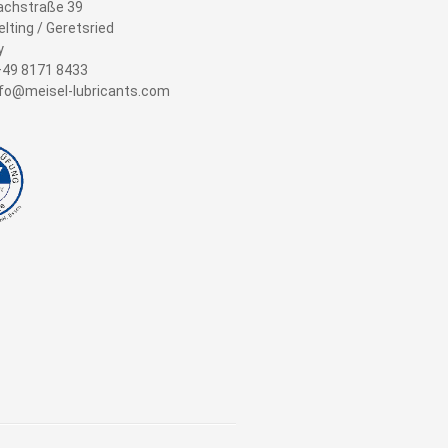
achstraße 39
lting / Geretsried
y
+49 8171 8433
info@meisel-lubricants.com