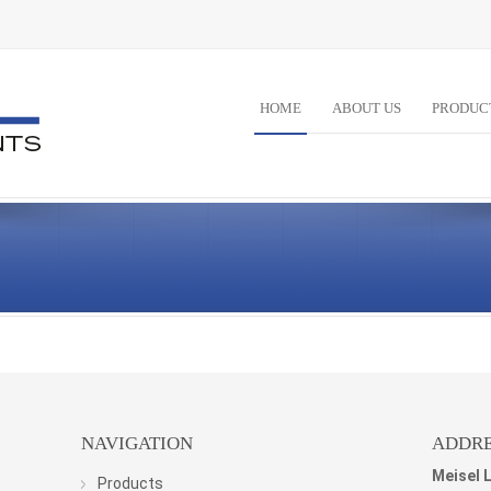
HOME
ABOUT US
PRODUC
NAVIGATION
ADDRE
Meisel 
Products