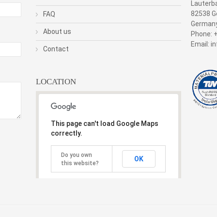
Lauterb
82538 Ge
FAQ
German
About us
Phone: 
Email: 
Contact
LOCATION
This page can't load Google Maps
correctly.
Do you own
OK
this website?